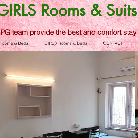
GIRLS Rooms & Suits
 team provide the best and comfort stay to
Rooms & Beds
GIRLS Rooms & Beds
CONTACT