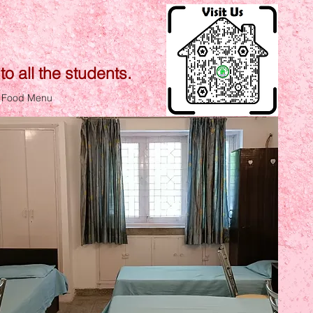
 all the students.
Food Menu