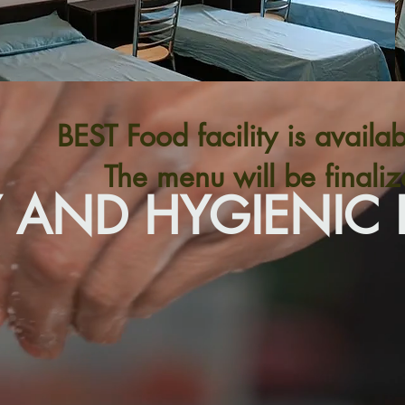
BEST Food facility is avail
The menu will be finaliz
Y AND HYGIENIC