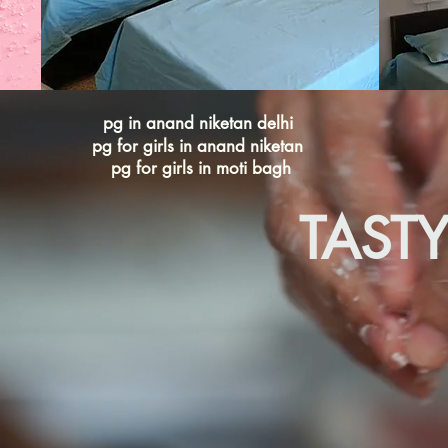
pg in anand niketan
pg in anand niketan
pg in anand niketan delhi
pg for girls in anand niketan
pg for girls in moti bagh
TAST