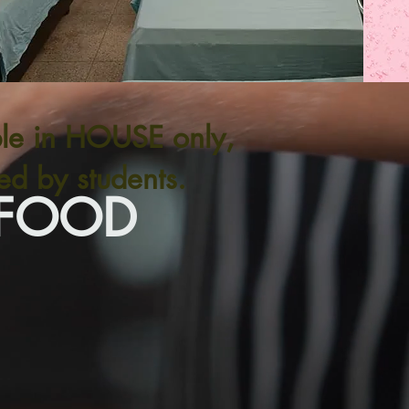
able in HOUSE only,
ed by students.
 FOOD