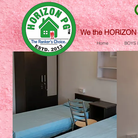
We the HORIZON PG
Home
BOYS 